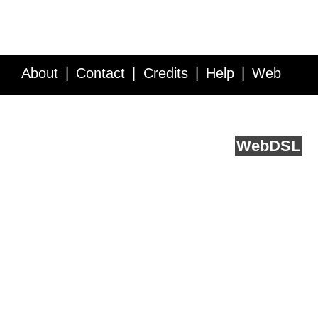
About
Contact
Credits
Help
Web
Service API
Blog
FAQ
Feedback
runs on
Web
DSL