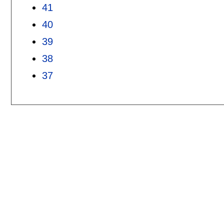
41
40
39
38
37