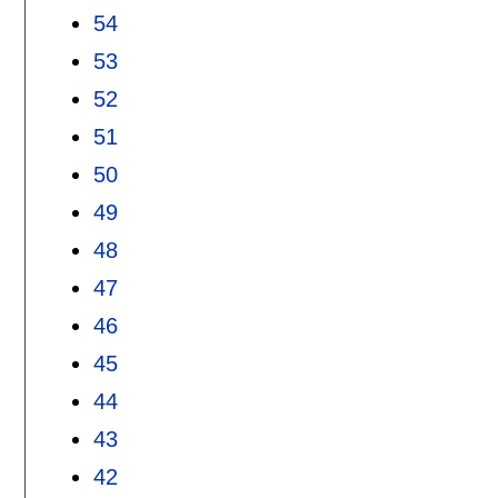
54
53
52
51
50
49
48
47
46
45
44
43
42