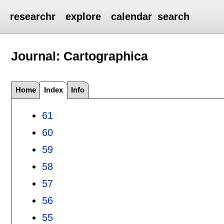
researchr
explore
calendar
search
Journal: Cartographica
Home
Index
Info
61
60
59
58
57
56
55