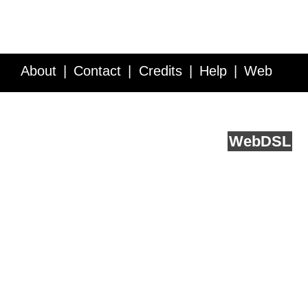
About
Contact
Credits
Help
Web
Service API
Blog
FAQ
Feedback
runs on
Web
DSL