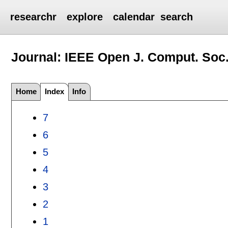
researchr
explore
calendar
search
Journal: IEEE Open J. Comput. Soc
Home
Index
Info
7
6
5
4
3
2
1