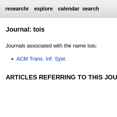
researchr
explore
calendar
search
Journal: tois
Journals associated with the name tois:
ACM Trans. Inf. Syst.
ARTICLES REFERRING TO THIS JO