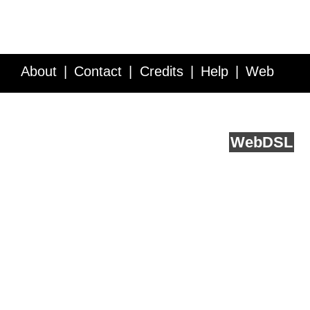
About
Contact
Credits
Help
Web
Service API
Blog
FAQ
Feedback
runs on
Web
DSL