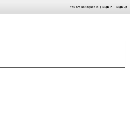
You are not signed in
Sign in
Sign up