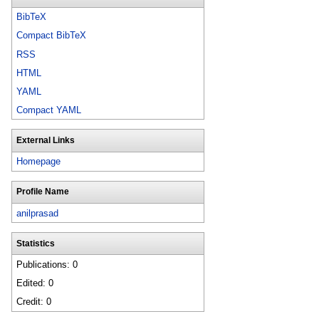
BibTeX
Compact BibTeX
RSS
HTML
YAML
Compact YAML
External Links
Homepage
Profile Name
anilprasad
Statistics
Publications: 0
Edited: 0
Credit: 0