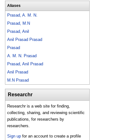
Aliases
Prasad, A. M. N.
Prasad, M.N
Prasad, Anil
Anil Prasad Prasad
Prasad
A. M. N. Prasad
Prasad, Anil Prasad
Anil Prasad
M.N Prasad
Researchr
Researchr is a web site for finding,
collecting, sharing, and reviewing scientific
publications, for researchers by
researchers.
Sign up
for an account to create a profile