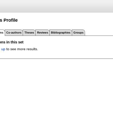
's
Profile
ons
Co-authors
Theses
Reviews
Bibliographies
Groups
ns in this set
n up
to see more results.