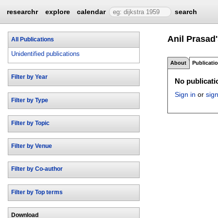
researchr
explore
calendar
search
Anil Prasad
All Publications
Unidentified publications
About
Publicati
Filter by Year
No publicatio
Sign in
or
sig
Filter by Type
Filter by Topic
Filter by Venue
Filter by Co-author
Filter by Top terms
Download