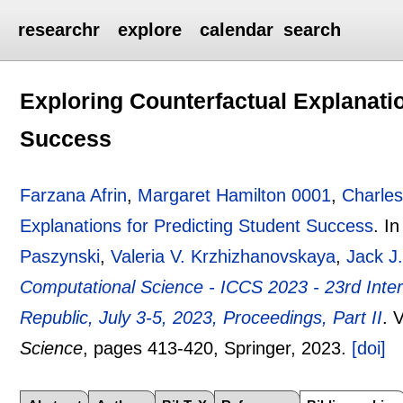
researchr
explore
calendar
search
Exploring Counterfactual Explanatio
Success
Farzana Afrin
,
Margaret Hamilton 0001
,
Charle
Explanations for Predicting Student Success
.
I
Paszynski
,
Valeria V. Krzhizhanovskaya
,
Jack J
Computational Science - ICCS 2023 - 23rd Inte
Republic, July 3-5, 2023, Proceedings, Part II
.
V
Science
, pages
413-420
, Springer,
2023.
[doi]