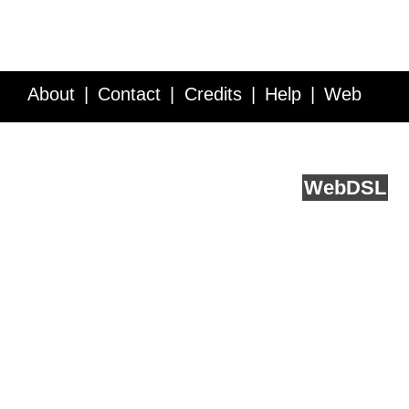
About
Contact
Credits
Help
Web
Service API
Blog
FAQ
Feedback
runs on
Web
DSL