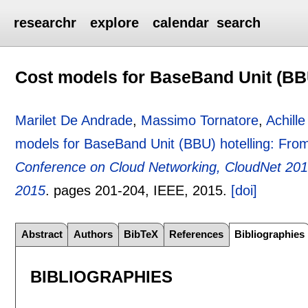
researchr
explore
calendar
search
Cost models for BaseBand Unit (BBU
Marilet De Andrade
,
Massimo Tornatore
,
Achille
models for BaseBand Unit (BBU) hotelling: From 
Conference on Cloud Networking, CloudNet 2015
2015
.
pages
201-204
, IEEE,
2015.
[doi]
Abstract
Authors
BibTeX
References
Bibliographies
BIBLIOGRAPHIES