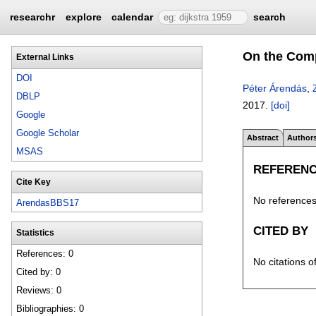
researchr
explore
calendar
search
On the Comp
External Links
DOI
Péter Árendás
,
DBLP
2017.
[doi]
Google
Google Scholar
Abstract
Author
MSAS
REFEREN
Cite Key
No references 
ArendasBBS17
CITED BY
Statistics
References: 0
No citations o
Cited by: 0
Reviews: 0
Bibliographies: 0