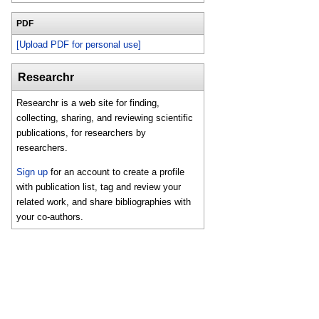
PDF
[Upload PDF for personal use]
Researchr
Researchr is a web site for finding,
collecting, sharing, and reviewing scientific
publications, for researchers by
researchers.
Sign up
for an account to create a profile
with publication list, tag and review your
related work, and share bibliographies with
your co-authors.