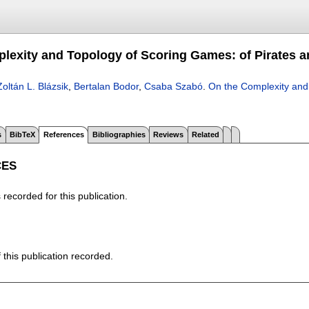
lexity and Topology of Scoring Games: of Pirates a
Zoltán L. Blázsik
,
Bertalan Bodor
,
Csaba Szabó
.
On the Complexity and
s
BibTeX
References
Bibliographies
Reviews
Related
CES
recorded for this publication.
f this publication recorded.