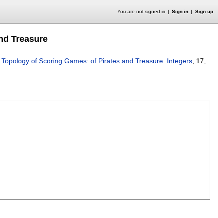
You are not signed in
Sign in
Sign up
nd Treasure
 Topology of Scoring Games: of Pirates and Treasure
.
Integers
, 17,