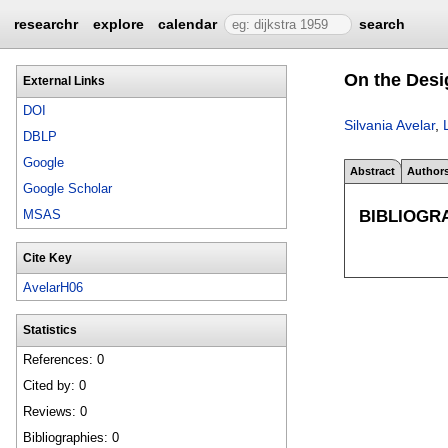
researchr
explore
calendar
search
On the Desi
External Links
DOI
Silvania Avelar
,
DBLP
Google
Abstract
Author
Google Scholar
BIBLIOGR
MSAS
Cite Key
AvelarH06
Statistics
References: 0
Cited by: 0
Reviews: 0
Bibliographies: 0