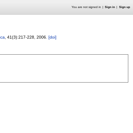
You are not signed in
Sign in
Sign up
ica
, 41(3):
217-228
,
2006.
[doi]