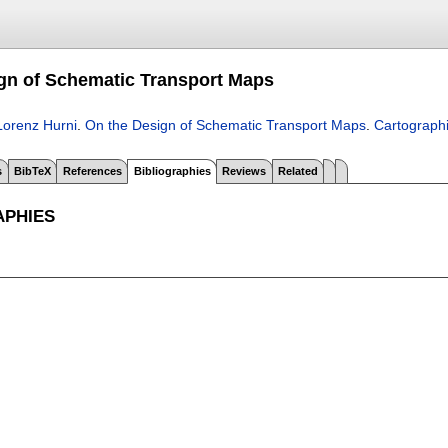
gn of Schematic Transport Maps
Lorenz Hurni
.
On the Design of Schematic Transport Maps
.
Cartograph
s
BibTeX
References
Bibliographies
Reviews
Related
APHIES