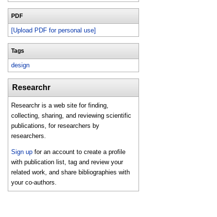
PDF
[Upload PDF for personal use]
Tags
design
Researchr
Researchr is a web site for finding,
collecting, sharing, and reviewing scientific
publications, for researchers by
researchers.
Sign up
for an account to create a profile
with publication list, tag and review your
related work, and share bibliographies with
your co-authors.