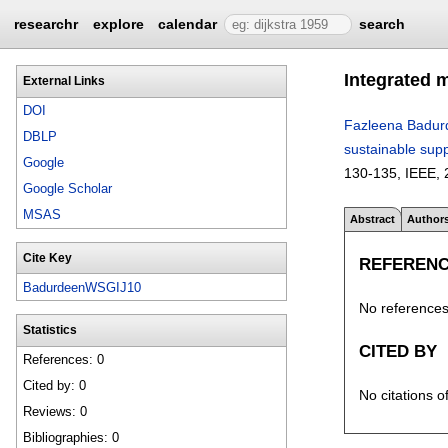
researchr
explore
calendar
search
Integrated 
External Links
DOI
Fazleena Badur
DBLP
sustainable supp
Google
130-135
, IEEE,
Google Scholar
MSAS
Abstract
Author
Cite Key
REFEREN
BadurdeenWSGIJ10
No references 
Statistics
CITED BY
References: 0
Cited by: 0
No citations o
Reviews: 0
Bibliographies: 0