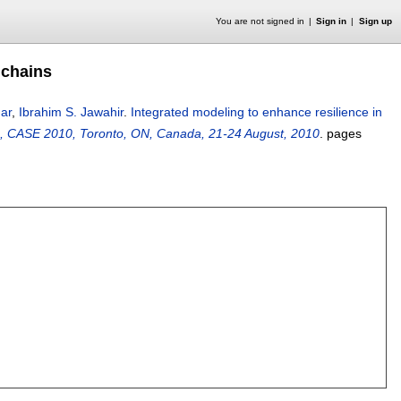
You are not signed in
Sign in
Sign up
 chains
ar
,
Ibrahim S. Jawahir
.
Integrated modeling to enhance resilience in
, CASE 2010, Toronto, ON, Canada, 21-24 August, 2010
.
pages