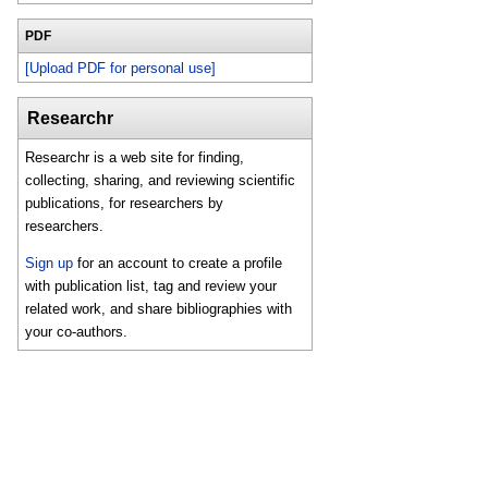
PDF
[Upload PDF for personal use]
Researchr
Researchr is a web site for finding,
collecting, sharing, and reviewing scientific
publications, for researchers by
researchers.
Sign up
for an account to create a profile
with publication list, tag and review your
related work, and share bibliographies with
your co-authors.