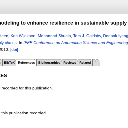
modeling to enhance resilience in sustainable supply
deen
,
Ken Wijekoon
,
Mohannad Shuaib
,
Tom J. Goldsby
,
Deepak Iyeng
ly chains
.
In
IEEE Conference on Automation Science and Engineering
2010.
[doi]
s
BibTeX
References
Bibliographies
Reviews
Related
CES
recorded for this publication.
f this publication recorded.