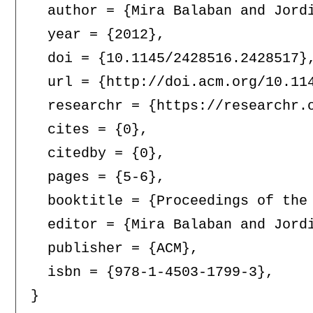
  author = {Mira Balaban and Jordi
  year = {2012},

  doi = {10.1145/2428516.2428517},
  url = {http://doi.acm.org/10.114
  researchr = {https://researchr.o
  cites = {0},

  citedby = {0},

  pages = {5-6},

  booktitle = {Proceedings of the
  editor = {Mira Balaban and Jordi
  publisher = {ACM},

  isbn = {978-1-4503-1799-3},
