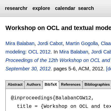
researchr
explore
calendar
search
Workshop on OCL and textual mode
Mira Balaban
,
Jordi Cabot
,
Martin Gogolla
,
Claa
modeling: OCL 2012
.
In
Mira Balaban
,
Jordi Ca
Proceedings of the 12th Workshop on OCL and T
September 30, 2012
.
pages
5-6
, ACM,
2012.
[d
Abstract
Authors
BibTeX
References
Bibliographies
@inproceedings{BalabanCGW12,

  title = {Workshop on OCL and tex