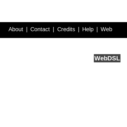
About
Contact
Credits
Help
Web
Service API
Blog
FAQ
Feedback
runs on
Web
DSL