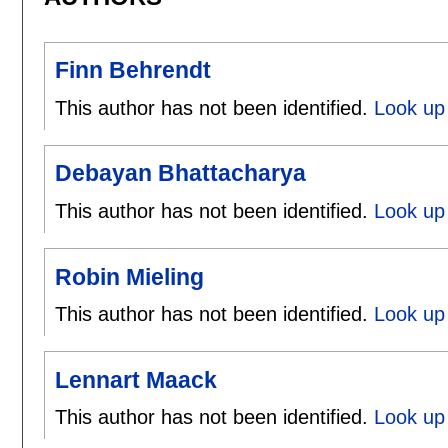
Finn Behrendt
This author has not been identified.
Look up 
Debayan Bhattacharya
This author has not been identified.
Look up
Robin Mieling
This author has not been identified.
Look up 
Lennart Maack
This author has not been identified.
Look up