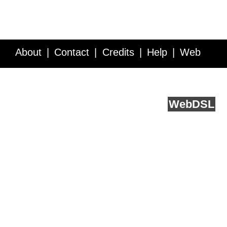
About
Contact
Credits
Help
Web
Service API
Blog
FAQ
Feedback
runs on
Web
DSL