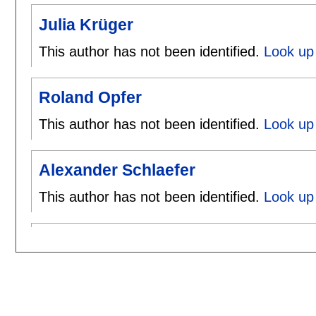
Julia Krüger
This author has not been identified.
Look up 
Roland Opfer
This author has not been identified.
Look up 
Alexander Schlaefer
This author has not been identified.
Look up 