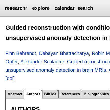
researchr
explore
calendar
search
Guided reconstruction with conditio
unsupervised anomaly detection in
Finn Behrendt
,
Debayan Bhattacharya
,
Robin Mi
Opfer
,
Alexander Schlaefer
.
Guided reconstructi
unsupervised anomaly detection in brain MRIs
.
[doi]
Abstract
Authors
BibTeX
References
Bibliographies
AUTHORS