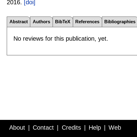
2016.
[doi]
Abstract
Authors
BibTeX
References
Bibliographies
No reviews for this publication, yet.
About
Contact
Credits
Help
Web