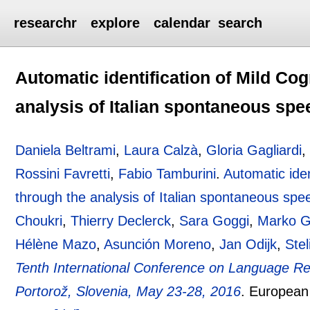
researchr
explore
calendar
search
Automatic identification of Mild Co
analysis of Italian spontaneous sp
Daniela Beltrami
,
Laura Calzà
,
Gloria Gagliardi
Rossini Favretti
,
Fabio Tamburini
.
Automatic iden
through the analysis of Italian spontaneous spe
Choukri
,
Thierry Declerck
,
Sara Goggi
,
Marko G
Hélène Mazo
,
Asunción Moreno
,
Jan Odijk
,
Stel
Tenth International Conference on Language R
Portorož, Slovenia, May 23-28, 2016
.
European