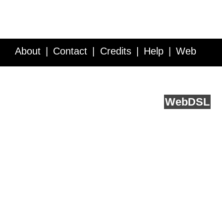
About
Contact
Credits
Help
Web
Service API
Blog
FAQ
Feedback
runs on
Web
DSL