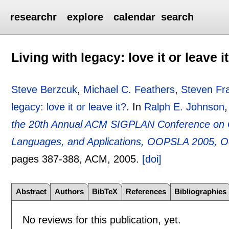
researchr
explore
calendar
search
Living with legacy: love it or leave i
Steve Berzcuk
,
Michael C. Feathers
,
Steven Fr
legacy: love it or leave it?
.
In
Ralph E. Johnson
the 20th Annual ACM SIGPLAN Conference on 
Languages, and Applications, OOPSLA 2005, O
pages
387-388
, ACM,
2005.
[doi]
Abstract
Authors
BibTeX
References
Bibliographies
No reviews for this publication, yet.