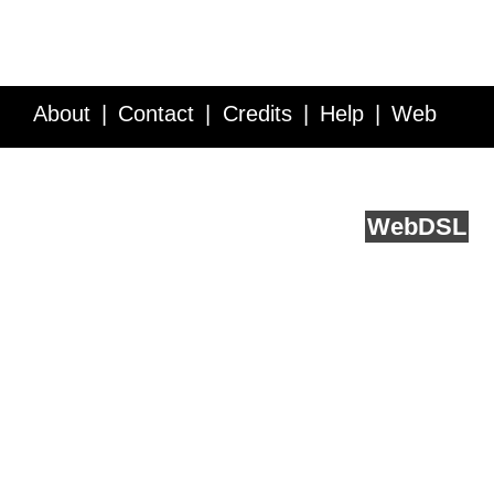
About
Contact
Credits
Help
Web
Service API
Blog
FAQ
Feedback
runs on
Web
DSL