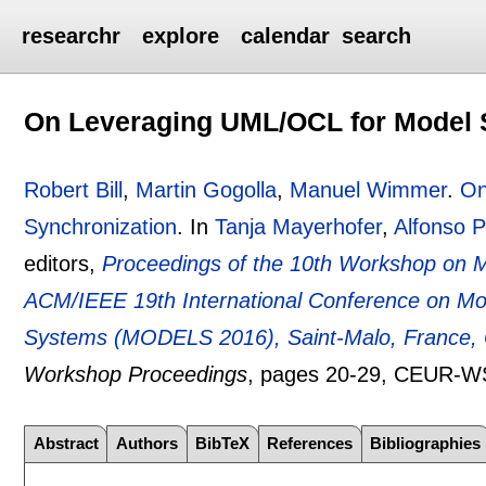
researchr
explore
calendar
search
On Leveraging UML/OCL for Model 
Robert Bill
,
Martin Gogolla
,
Manuel Wimmer
.
On
Synchronization
.
In
Tanja Mayerhofer
,
Alfonso P
editors,
Proceedings of the 10th Workshop on M
ACM/IEEE 19th International Conference on Mo
Systems (MODELS 2016), Saint-Malo, France, 
Workshop Proceedings
, pages
20-29
, CEUR-W
Abstract
Authors
BibTeX
References
Bibliographies