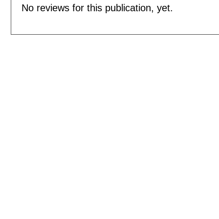
No reviews for this publication, yet.