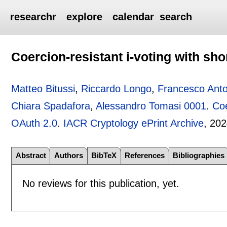
researchr
explore
calendar
search
Coercion-resistant i-voting with sh
Matteo Bitussi
,
Riccardo Longo
,
Francesco Anto
Chiara Spadafora
,
Alessandro Tomasi 0001
.
Coe
OAuth 2.0
.
IACR Cryptology ePrint Archive
, 202
Abstract
Authors
BibTeX
References
Bibliographies
No reviews for this publication, yet.