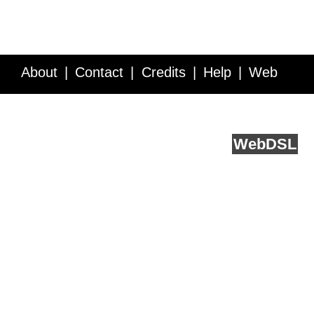
About
Contact
Credits
Help
Web
Service API
Blog
FAQ
Feedback
runs on
Web
DSL