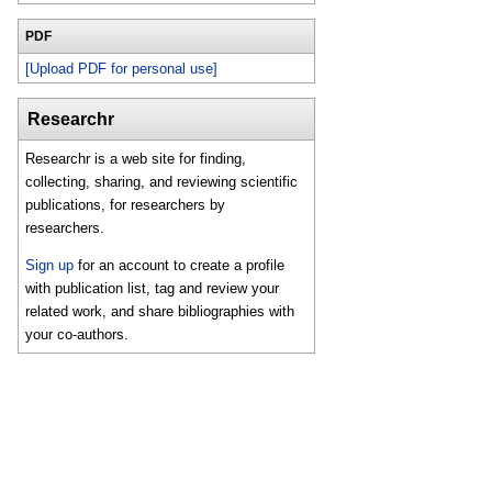
PDF
[Upload PDF for personal use]
Researchr
Researchr is a web site for finding,
collecting, sharing, and reviewing scientific
publications, for researchers by
researchers.
Sign up
for an account to create a profile
with publication list, tag and review your
related work, and share bibliographies with
your co-authors.