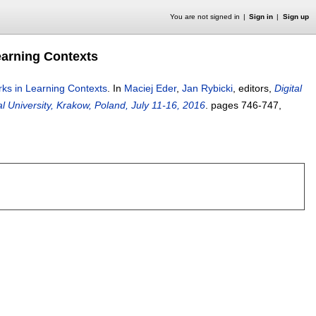
You are not signed in
Sign in
Sign up
earning Contexts
rks in Learning Contexts
.
In
Maciej Eder
,
Jan Rybicki
, editors,
Digital
 University, Krakow, Poland, July 11-16, 2016
.
pages
746-747
,