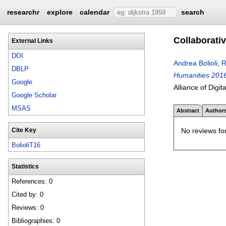
researchr
explore
calendar
search
Collaborati
External Links
DOI
Andrea Bolioli
,
R
DBLP
Humanities 2016,
Google
Alliance of Digi
Google Scholar
MSAS
Abstract
Author
No reviews for
Cite Key
BolioliT16
Statistics
References: 0
Cited by: 0
Reviews: 0
Bibliographies: 0