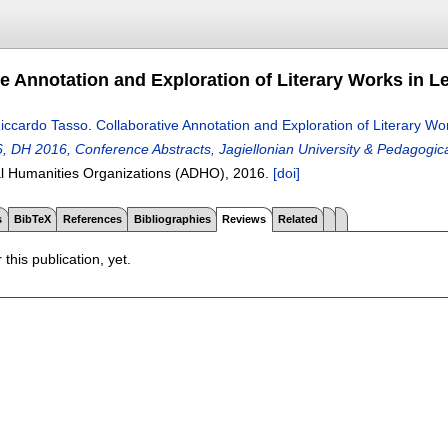
ve Annotation and Exploration of Literary Works in L
iccardo Tasso
.
Collaborative Annotation and Exploration of Literary Wo
 DH 2016, Conference Abstracts, Jagiellonian University & Pedagogical
tal Humanities Organizations (ADHO),
2016.
[doi]
s
BibTeX
References
Bibliographies
Reviews
Related
 this publication, yet.