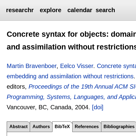
researchr
explore
calendar
search
Concrete syntax for objects: domai
and assimilation without restriction
Martin Bravenboer
,
Eelco Visser
.
Concrete synta
embedding and assimilation without restrictions
editors,
Proceedings of the 19th Annual ACM S
Programming, Systems, Languages, and Appli
Vancouver, BC, Canada,
2004.
[doi]
Abstract
Authors
BibTeX
References
Bibliographies