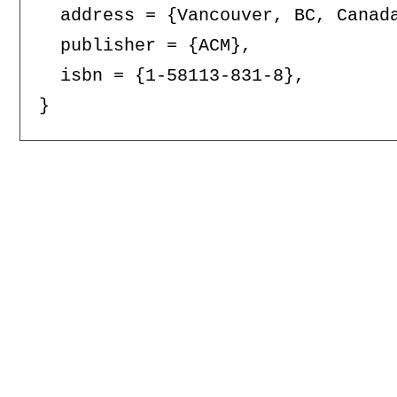
  address = {Vancouver, BC, Canada
  publisher = {ACM},

  isbn = {1-58113-831-8},
