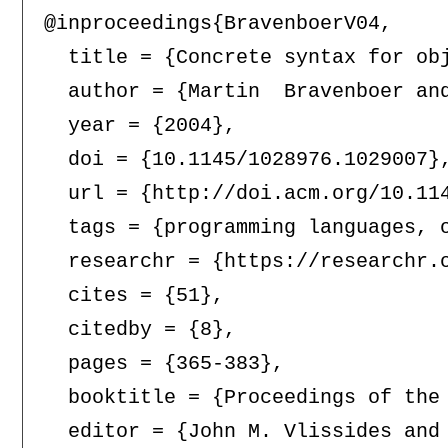
@inproceedings{BravenboerV04,

  title = {Concrete syntax for obj
  author = {Martin  Bravenboer and
  year = {2004},

  doi = {10.1145/1028976.1029007},
  url = {http://doi.acm.org/10.114
  tags = {programming languages, 
  researchr = {https://researchr.o
  cites = {51},

  citedby = {8},

  pages = {365-383},

  booktitle = {Proceedings of the
  editor = {John M. Vlissides and 