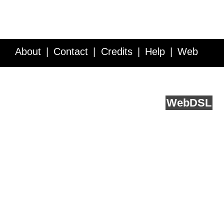
About
Contact
Credits
Help
Web
Service API
Blog
FAQ
Feedback
runs on
Web
DSL