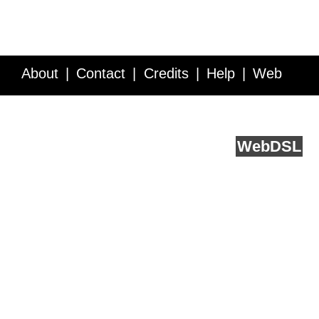
About
Contact
Credits
Help
Web
Service API
Blog
FAQ
Feedback
runs on
Web
DSL