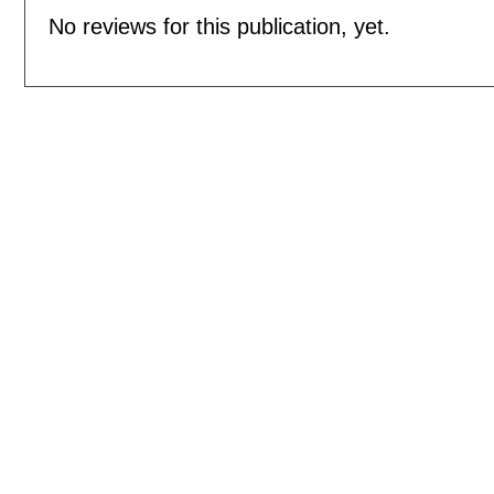
No reviews for this publication, yet.