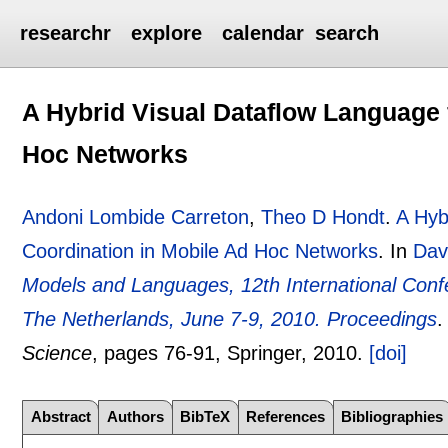
researchr
explore
calendar
search
A Hybrid Visual Dataflow Language 
Hoc Networks
Andoni Lombide Carreton
,
Theo D Hondt
.
A Hyb
Coordination in Mobile Ad Hoc Networks
.
In
Dav
Models and Languages, 12th International C
The Netherlands, June 7-9, 2010. Proceedings
Science
, pages
76-91
, Springer,
2010.
[doi]
Abstract
Authors
BibTeX
References
Bibliographies