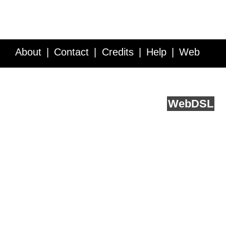
About
Contact
Credits
Help
Web
Service API
Blog
FAQ
Feedback
runs on
Web
DSL