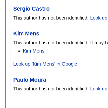
Sergio Castro
This author has not been identified.
Look up 
Kim Mens
This author has not been identified. It may b
Kim Mens
Look up 'Kim Mens' in Google
Paulo Moura
This author has not been identified.
Look up