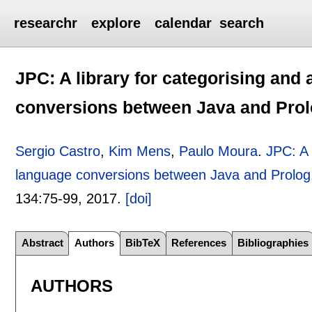
researchr
explore
calendar
search
JPC: A library for categorising and 
conversions between Java and Pro
Sergio Castro
,
Kim Mens
,
Paulo Moura
.
JPC: A 
language conversions between Java and Prolog
134:
75-99
,
2017.
[doi]
Abstract
Authors
BibTeX
References
Bibliographies
AUTHORS