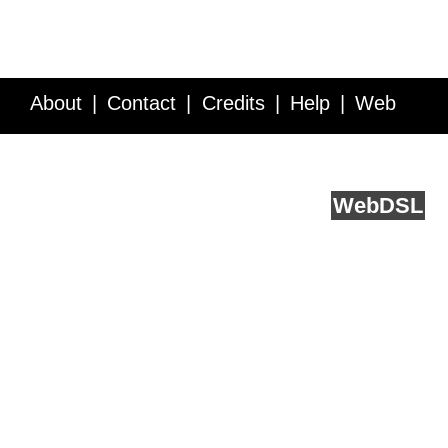
About
Contact
Credits
Help
Web
Service API
Blog
FAQ
Feedback
runs on
Web
DSL