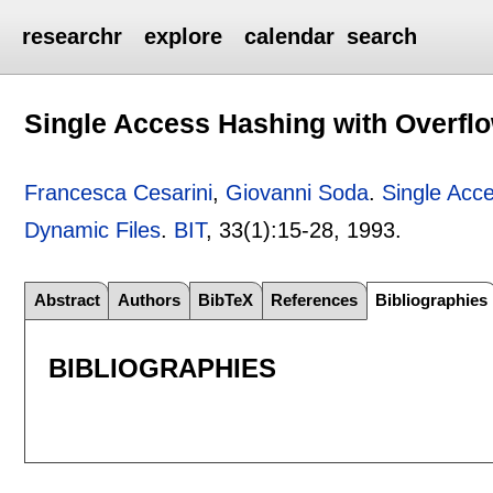
researchr
explore
calendar
search
Single Access Hashing with Overflo
Francesca Cesarini
,
Giovanni Soda
.
Single Acc
Dynamic Files
.
BIT
, 33(1):
15-28
,
1993.
Abstract
Authors
BibTeX
References
Bibliographies
BIBLIOGRAPHIES