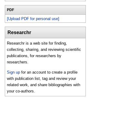
PDF
[Upload PDF for personal use]
Researchr
Researchr is a web site for finding,
collecting, sharing, and reviewing scientific
publications, for researchers by
researchers.
Sign up
for an account to create a profile
with publication list, tag and review your
related work, and share bibliographies with
your co-authors.