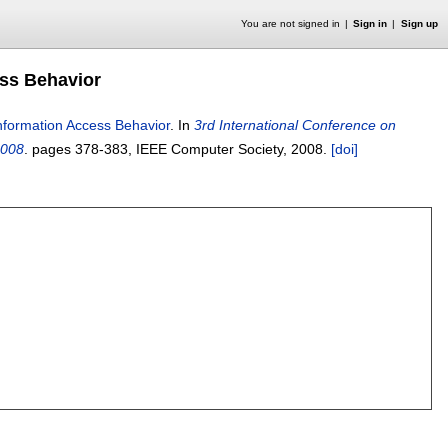
You are not signed in
Sign in
Sign up
ess Behavior
Information Access Behavior
.
In
3rd International Conference on
2008
.
pages
378-383
, IEEE Computer Society,
2008.
[doi]