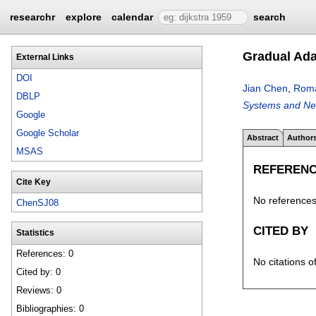
researchr
explore
calendar
search
Gradual Ada
External Links
DOI
Jian Chen
,
Roma
DBLP
Systems and Ne
Google
Google Scholar
Abstract
Author
MSAS
REFEREN
Cite Key
No references 
ChenSJ08
CITED BY
Statistics
References: 0
No citations o
Cited by: 0
Reviews: 0
Bibliographies: 0