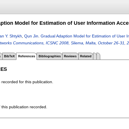
ption Model for Estimation of User Information Acc
n Y. Shtykh
,
Qun Jin
.
Gradual Adaption Model for Estimation of User 
tworks Communications, ICSNC 2008, Sliema, Malta, October 26-31, 
s
BibTeX
References
Bibliographies
Reviews
Related
CES
recorded for this publication.
f this publication recorded.