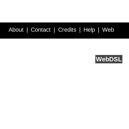
About
Contact
Credits
Help
Web
Service API
Blog
FAQ
Feedback
runs on
Web
DSL