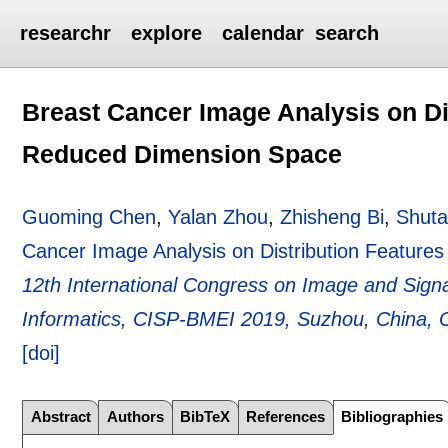
researchr
explore
calendar
search
Breast Cancer Image Analysis on Dis
Reduced Dimension Space
Guoming Chen
,
Yalan Zhou
,
Zhisheng Bi
,
Shuta
Cancer Image Analysis on Distribution Feature
12th International Congress on Image and Sign
Informatics, CISP-BMEI 2019, Suzhou, China, 
[doi]
Abstract
Authors
BibTeX
References
Bibliographies