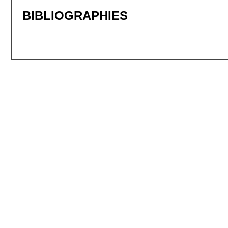
BIBLIOGRAPHIES