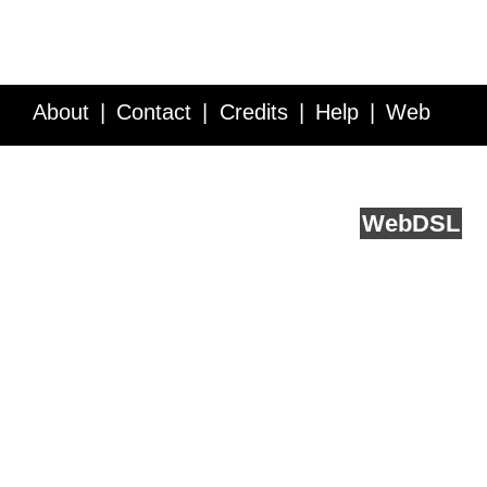
About
Contact
Credits
Help
Web
Service API
Blog
FAQ
Feedback
runs on
Web
DSL