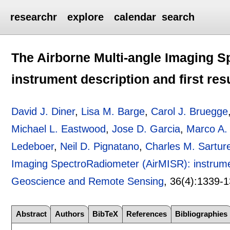
researchr
explore
calendar
search
The Airborne Multi-angle Imaging S
instrument description and first res
David J. Diner
,
Lisa M. Barge
,
Carol J. Bruegge
Michael L. Eastwood
,
Jose D. Garcia
,
Marco A.
Ledeboer
,
Neil D. Pignatano
,
Charles M. Sartur
Imaging SpectroRadiometer (AirMISR): instrument
Geoscience and Remote Sensing
, 36(4):
1339-1
Abstract
Authors
BibTeX
References
Bibliographies