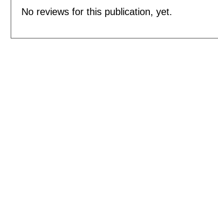
No reviews for this publication, yet.