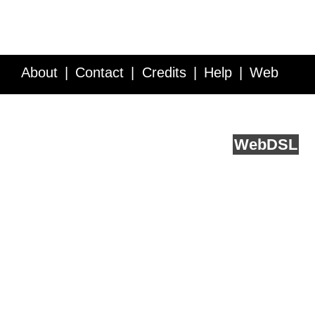
About
Contact
Credits
Help
Web
Service API
Blog
FAQ
Feedback
runs on
Web
DSL