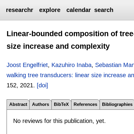
researchr
explore
calendar
search
Linear-bounded composition of tree-
size increase and complexity
Joost Engelfriet
,
Kazuhiro Inaba
,
Sebastian Ma
walking tree transducers: linear size increase a
152
,
2021.
[doi]
Abstract
Authors
BibTeX
References
Bibliographies
No reviews for this publication, yet.