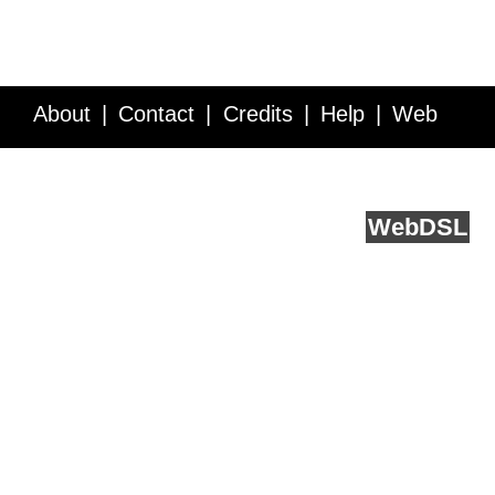
About
Contact
Credits
Help
Web
Service API
Blog
FAQ
Feedback
runs on
Web
DSL