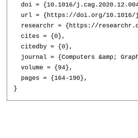
  doi = {10.1016/j.cag.2020.12.004
  url = {https://doi.org/10.1016/j
  researchr = {https://researchr.o
  cites = {0},

  citedby = {0},

  journal = {Computers &amp; Graph
  volume = {94},

  pages = {164-190},
