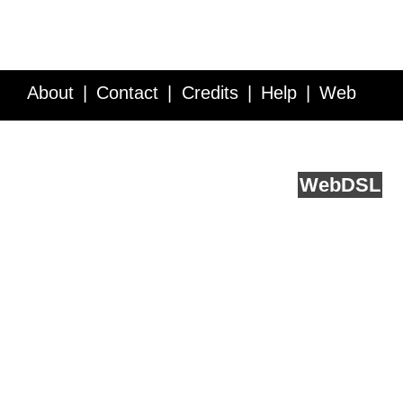
About
Contact
Credits
Help
Web
Service API
Blog
FAQ
Feedback
runs on
Web
DSL