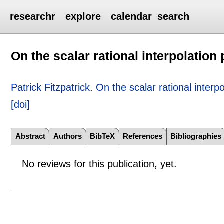
researchr
explore
calendar
search
On the scalar rational interpolation
Patrick Fitzpatrick
.
On the scalar rational interp
[doi]
Abstract
Authors
BibTeX
References
Bibliographies
No reviews for this publication, yet.