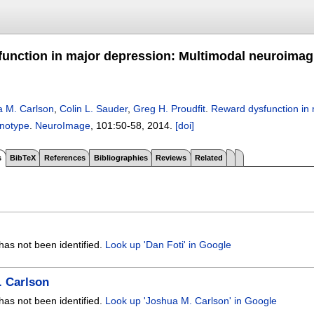
unction in major depression: Multimodal neuroimagi
 M. Carlson
,
Colin L. Sauder
,
Greg H. Proudfit
.
Reward dysfunction in 
enotype
.
NeuroImage
, 101:
50-58
,
2014.
[doi]
s
BibTeX
References
Bibliographies
Reviews
Related
has not been identified.
Look up 'Dan Foti' in Google
. Carlson
has not been identified.
Look up 'Joshua M. Carlson' in Google