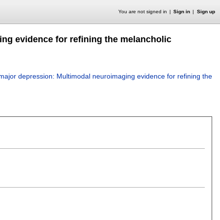
You are not signed in
Sign in
Sign up
ng evidence for refining the melancholic
major depression: Multimodal neuroimaging evidence for refining the