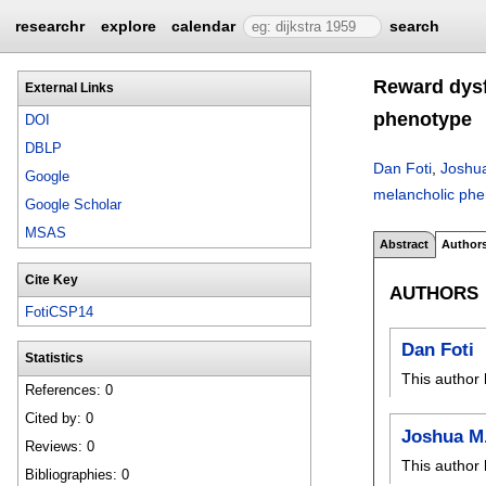
researchr
explore
calendar
search
Reward dysf
External Links
phenotype
DOI
DBLP
Dan Foti
,
Joshua
Google
melancholic ph
Google Scholar
MSAS
Abstract
Author
Cite Key
AUTHORS
FotiCSP14
Dan Foti
Statistics
This author 
References: 0
Cited by: 0
Joshua M
Reviews: 0
This author 
Bibliographies: 0