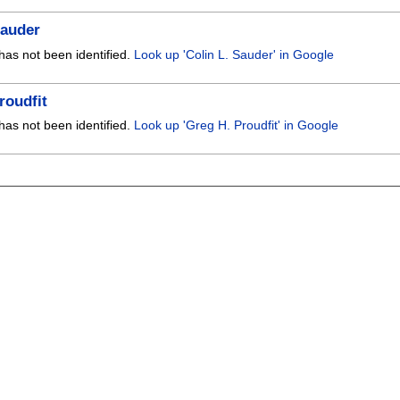
Sauder
has not been identified.
Look up 'Colin L. Sauder' in Google
roudfit
has not been identified.
Look up 'Greg H. Proudfit' in Google