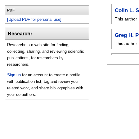
Colin L. 
PDF
This author 
[Upload PDF for personal use]
Researchr
Greg H. P
This author 
Researchr is a web site for finding,
collecting, sharing, and reviewing scientific
publications, for researchers by
researchers.
Sign up
for an account to create a profile
with publication list, tag and review your
related work, and share bibliographies with
your co-authors.