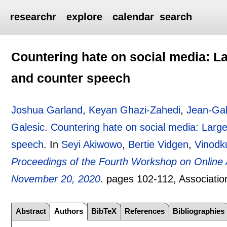
researchr
explore
calendar
search
Countering hate on social media: Lar
and counter speech
Joshua Garland
,
Keyan Ghazi-Zahedi
,
Jean-Gab
Galesic
.
Countering hate on social media: Large 
speech
.
In
Seyi Akiwowo
,
Bertie Vidgen
,
Vinodk
Proceedings of the Fourth Workshop on Onlin
November 20, 2020
.
pages
102-112
, Associatio
Abstract
Authors
BibTeX
References
Bibliographies