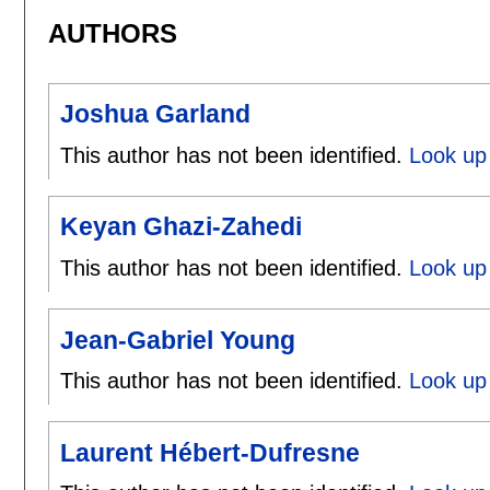
AUTHORS
Joshua Garland
This author has not been identified.
Look up
Keyan Ghazi-Zahedi
This author has not been identified.
Look up
Jean-Gabriel Young
This author has not been identified.
Look up 
Laurent Hébert-Dufresne