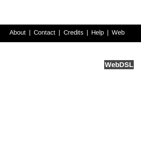
About
Contact
Credits
Help
Web
Service API
Blog
FAQ
Feedback
runs on
Web
DSL