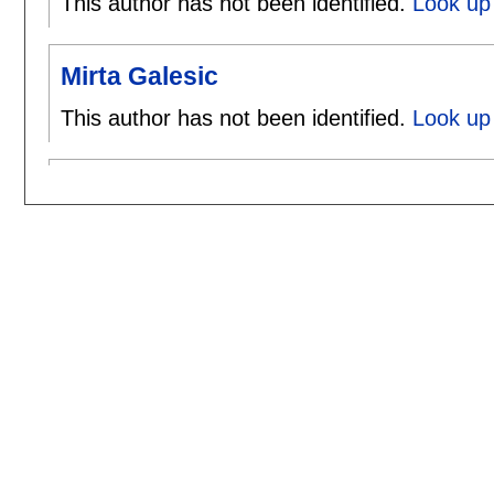
This author has not been identified.
Look up 
Mirta Galesic
This author has not been identified.
Look up 