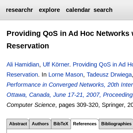
researchr
explore
calendar
search
Providing QoS in Ad Hoc Networks 
Reservation
Ali Hamidian
,
Ulf Körner
.
Providing QoS in Ad H
Reservation
.
In
Lorne Mason
,
Tadeusz Drwiega
Performance in Converged Networks, 20th Intern
Ottawa, Canada, June 17-21, 2007, Proceeding
Computer Science
, pages
309-320
, Springer,
2
Abstract
Authors
BibTeX
References
Bibliographies