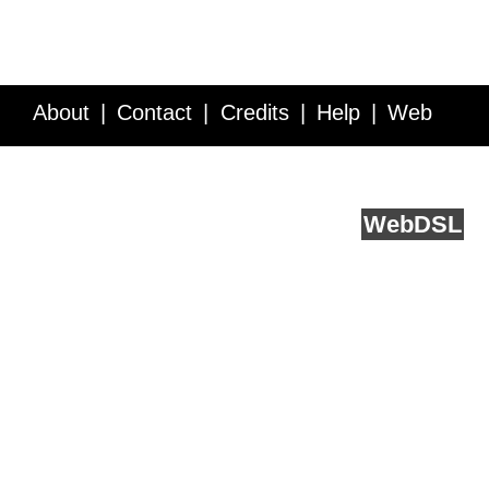
About
Contact
Credits
Help
Web
Service API
Blog
FAQ
Feedback
runs on
Web
DSL