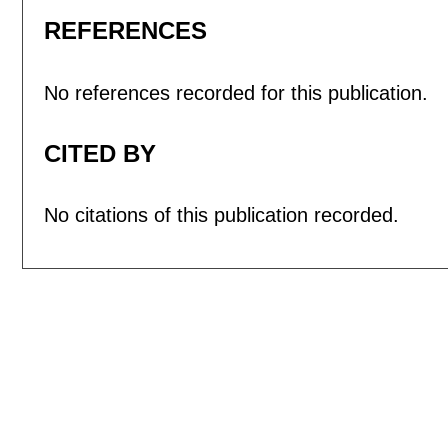
REFERENCES
No references recorded for this publication.
CITED BY
No citations of this publication recorded.