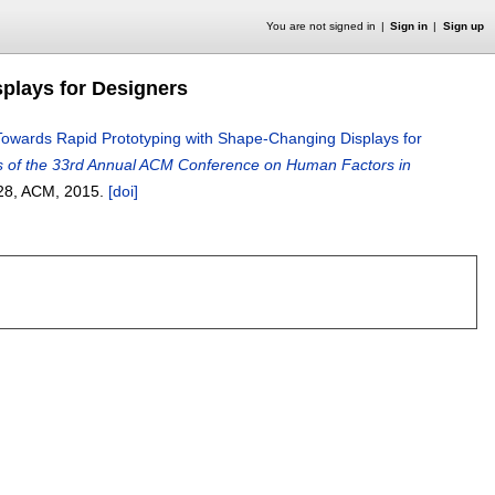
You are not signed in
Sign in
Sign up
plays for Designers
Towards Rapid Prototyping with Shape-Changing Displays for
 of the 33rd Annual ACM Conference on Human Factors in
28
, ACM,
2015.
[doi]