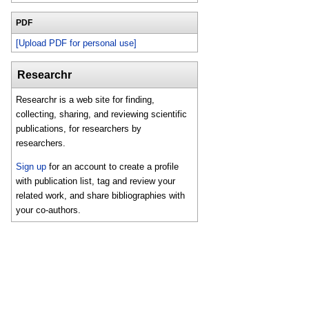
PDF
[Upload PDF for personal use]
Researchr
Researchr is a web site for finding,
collecting, sharing, and reviewing scientific
publications, for researchers by
researchers.
Sign up
for an account to create a profile
with publication list, tag and review your
related work, and share bibliographies with
your co-authors.