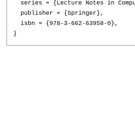
  series = {Lecture Notes in Compu
  publisher = {Springer},

  isbn = {978-3-662-63958-0},
