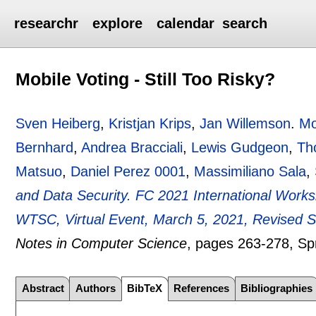
researchr
explore
calendar
search
Mobile Voting - Still Too Risky?
Sven Heiberg
,
Kristjan Krips
,
Jan Willemson
.
Mo
Bernhard
,
Andrea Bracciali
,
Lewis Gudgeon
,
Th
Matsuo
,
Daniel Perez 0001
,
Massimiliano Sala
,
and Data Security. FC 2021 International Wor
WTSC, Virtual Event, March 5, 2021, Revised 
Notes in Computer Science
, pages
263-278
, Sp
Abstract
Authors
BibTeX
References
Bibliographies