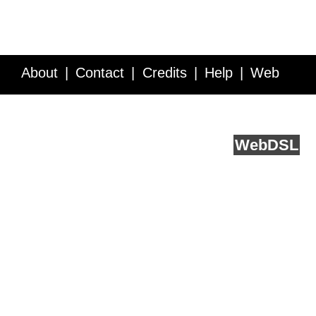
About
Contact
Credits
Help
Web
Service API
Blog
FAQ
Feedback
runs on
Web
DSL