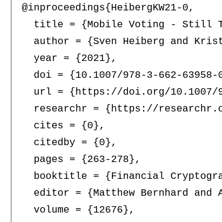
@inproceedings{HeibergKW21-0,

  title = {Mobile Voting - Still T
  author = {Sven Heiberg and Krist
  year = {2021},

  doi = {10.1007/978-3-662-63958-0
  url = {https://doi.org/10.1007/9
  researchr = {https://researchr.o
  cites = {0},

  citedby = {0},

  pages = {263-278},

  booktitle = {Financial Cryptogr
  editor = {Matthew Bernhard and 
  volume = {12676},
