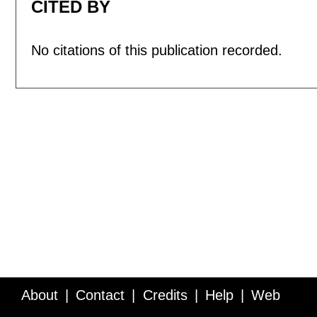
CITED BY
No citations of this publication recorded.
About
Contact
Credits
Help
Web