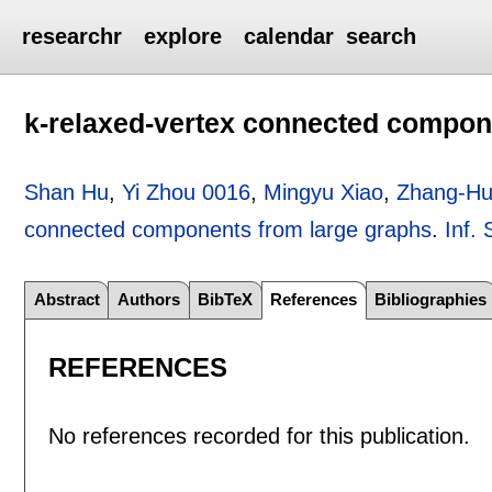
researchr
explore
calendar
search
k-relaxed-vertex connected compon
Shan Hu
,
Yi Zhou 0016
,
Mingyu Xiao
,
Zhang-Hu
connected components from large graphs
.
Inf. 
Abstract
Authors
BibTeX
References
Bibliographies
REFERENCES
No references recorded for this publication.