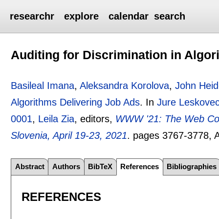
researchr
explore
calendar
search
Auditing for Discrimination in Algo
Basileal Imana
,
Aleksandra Korolova
,
John Hei
Algorithms Delivering Job Ads
.
In
Jure Leskove
0001
,
Leila Zia
, editors,
WWW '21: The Web Confe
Slovenia, April 19-23, 2021
.
pages
3767-3778
,
Abstract
Authors
BibTeX
References
Bibliographies
REFERENCES