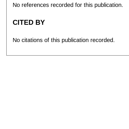
No references recorded for this publication.
CITED BY
No citations of this publication recorded.