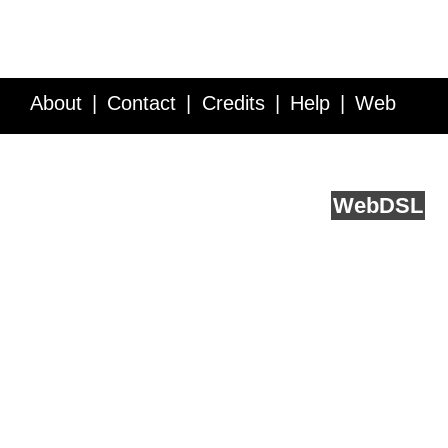
About
Contact
Credits
Help
Web
Service API
Blog
FAQ
Feedback
runs on
Web
DSL