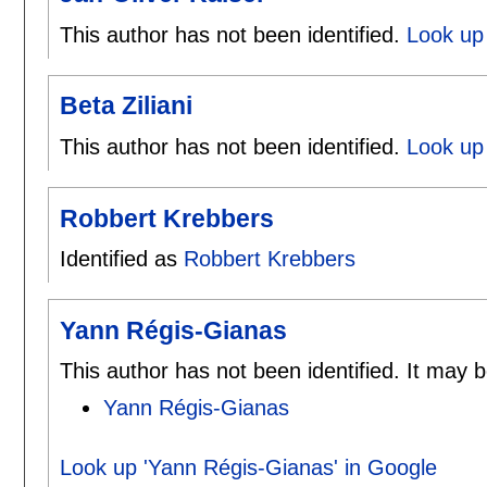
This author has not been identified.
Look up 
Beta Ziliani
This author has not been identified.
Look up 
Robbert Krebbers
Identified as
Robbert Krebbers
Yann Régis-Gianas
This author has not been identified. It may b
Yann Régis-Gianas
Look up 'Yann Régis-Gianas' in Google