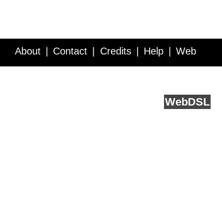
About
Contact
Credits
Help
Web
Service API
Blog
FAQ
Feedback
runs on
Web
DSL