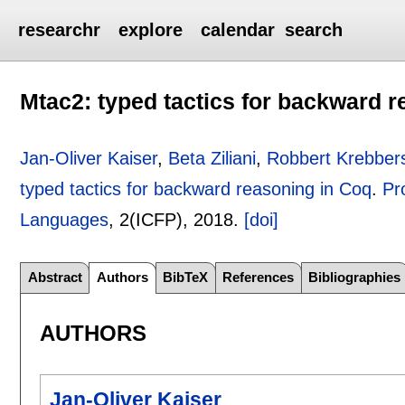
researchr
explore
calendar
search
Mtac2: typed tactics for backward 
Jan-Oliver Kaiser
,
Beta Ziliani
,
Robbert Krebber
typed tactics for backward reasoning in Coq
.
Pr
Languages
, 2(ICFP),
2018.
[doi]
Abstract
Authors
BibTeX
References
Bibliographies
AUTHORS
Jan-Oliver Kaiser