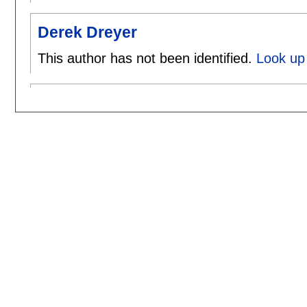
Derek Dreyer
This author has not been identified.
Look up 