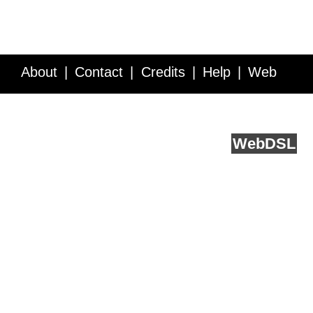
About
Contact
Credits
Help
Web
Service API
Blog
FAQ
Feedback
runs on
Web
DSL