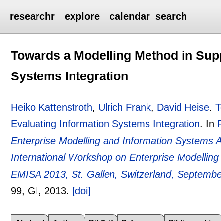
researchr
explore
calendar
search
Towards a Modelling Method in Supp
Systems Integration
Heiko Kattenstroth
,
Ulrich Frank
,
David Heise
.
T
Evaluating Information Systems Integration
.
In
Enterprise Modelling and Information Systems A
International Workshop on Enterprise Modelling
EMISA 2013, St. Gallen, Switzerland, Septembe
99
, GI,
2013.
[doi]