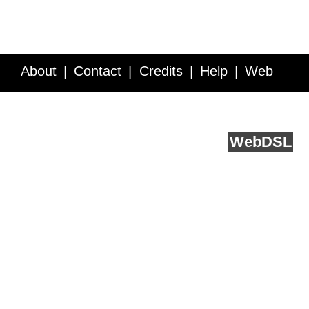
About
Contact
Credits
Help
Web
Service API
Blog
FAQ
Feedback
runs on
Web
DSL