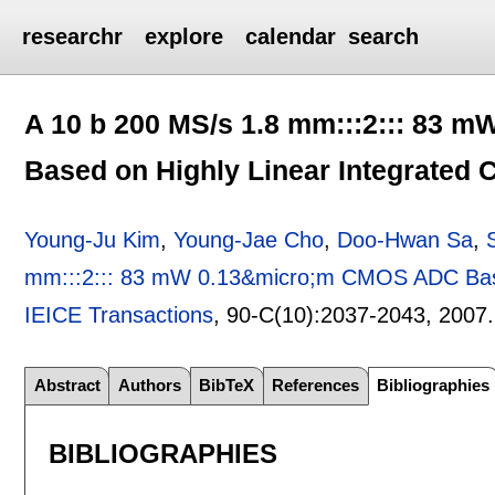
researchr
explore
calendar
search
A 10 b 200 MS/s 1.8 mm:::2::: 83
Based on Highly Linear Integrated 
Young-Ju Kim
,
Young-Jae Cho
,
Doo-Hwan Sa
,
mm:::2::: 83 mW 0.13&micro;m CMOS ADC Based
IEICE Transactions
, 90-C(10):
2037-2043
,
2007
Abstract
Authors
BibTeX
References
Bibliographies
BIBLIOGRAPHIES