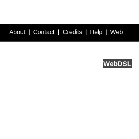
About
Contact
Credits
Help
Web
Service API
Blog
FAQ
Feedback
runs on
Web
DSL