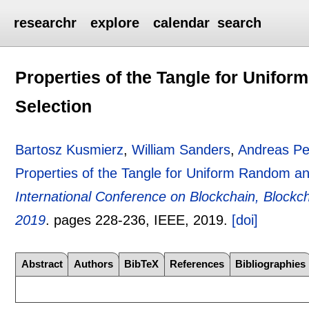
researchr
explore
calendar
search
Properties of the Tangle for Unif
Selection
Bartosz Kusmierz
,
William Sanders
,
Andreas Pe
Properties of the Tangle for Uniform Random a
International Conference on Blockchain, Blockc
2019
.
pages
228-236
, IEEE,
2019.
[doi]
Abstract
Authors
BibTeX
References
Bibliographies