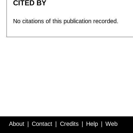
CITED BY
No citations of this publication recorded.
About
Contact
Credits
Help
Web