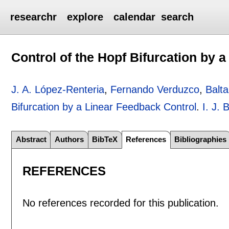
researchr
explore
calendar
search
Control of the Hopf Bifurcation by 
J. A. López-Renteria
,
Fernando Verduzco
,
Balt
Bifurcation by a Linear Feedback Control
.
I. J.
Abstract
Authors
BibTeX
References
Bibliographies
REFERENCES
No references recorded for this publication.