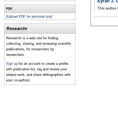
Eyran J. 
This author 
PDF
[Upload PDF for personal use]
Researchr
Researchr is a web site for finding,
collecting, sharing, and reviewing scientific
publications, for researchers by
researchers.
Sign up
for an account to create a profile
with publication list, tag and review your
related work, and share bibliographies with
your co-authors.