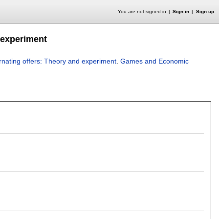
You are not signed in
Sign in
Sign up
 experiment
ernating offers: Theory and experiment
.
Games and Economic