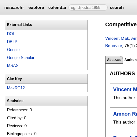
researchr
explore
calendar
search
Competitive
External Links
DOI
Vincent Mak
,
Am
DBLP
Behavior
, 75(1):
Google
Google Scholar
Abstract
Author
MSAS
AUTHORS
Cite Key
MakRG12
Vincent 
This author 
Statistics
References: 0
Amnon R
Cited by: 0
This author 
Reviews: 0
Bibliographies: 0