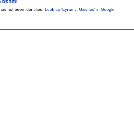
Gisches
has not been identified.
Look up 'Eyran J. Gisches' in Google