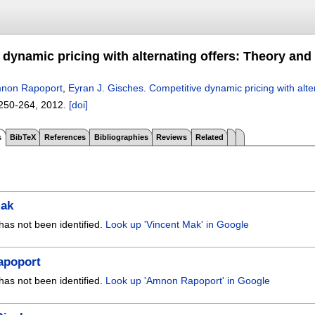
 dynamic pricing with alternating offers: Theory and
non Rapoport
,
Eyran J. Gisches
.
Competitive dynamic pricing with alt
250-264
,
2012.
[doi]
s
BibTeX
References
Bibliographies
Reviews
Related
Mak
has not been identified.
Look up 'Vincent Mak' in Google
apoport
has not been identified.
Look up 'Amnon Rapoport' in Google