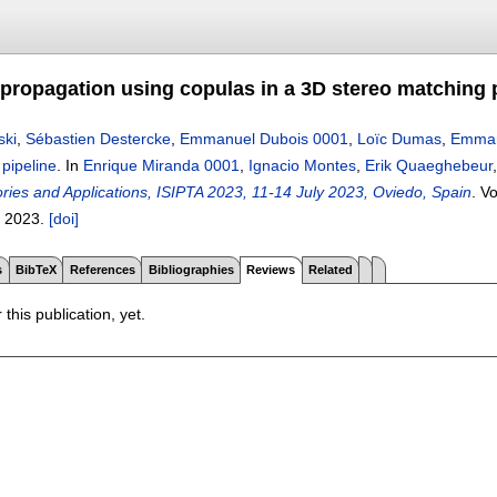
 propagation using copulas in a 3D stereo matching 
ski
,
Sébastien Destercke
,
Emmanuel Dubois 0001
,
Loïc Dumas
,
Emman
pipeline
.
In
Enrique Miranda 0001
,
Ignacio Montes
,
Erik Quaeghebeur
ories and Applications, ISIPTA 2023, 11-14 July 2023, Oviedo, Spain
.
Vo
,
2023.
[doi]
s
BibTeX
References
Bibliographies
Reviews
Related
 this publication, yet.