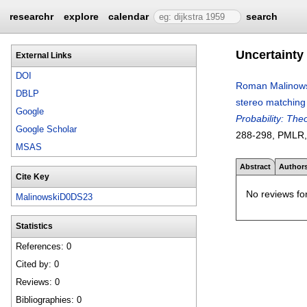
researchr
explore
calendar
search
Uncertainty
External Links
DOI
Roman Malinow
DBLP
stereo matching 
Google
Probability: The
Google Scholar
288-298
, PMLR
MSAS
Abstract
Author
Cite Key
No reviews for
MalinowskiD0DS23
Statistics
References: 0
Cited by: 0
Reviews: 0
Bibliographies: 0