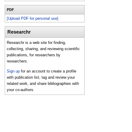
PDF
[Upload PDF for personal use]
Researchr
Researchr is a web site for finding,
collecting, sharing, and reviewing scientific
publications, for researchers by
researchers.
Sign up
for an account to create a profile
with publication list, tag and review your
related work, and share bibliographies with
your co-authors.