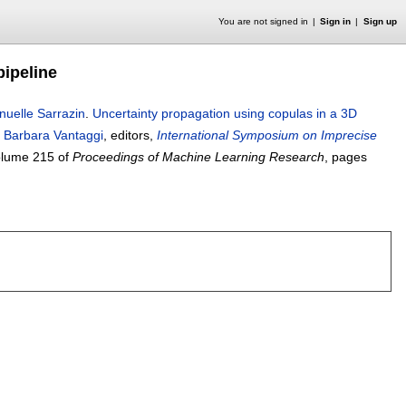
You are not signed in
Sign in
Sign up
pipeline
uelle Sarrazin
.
Uncertainty propagation using copulas in a 3D
,
Barbara Vantaggi
, editors,
International Symposium on Imprecise
lume 215 of
Proceedings of Machine Learning Research
, pages