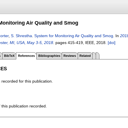
Monitoring Air Quality and Smog
orter
,
S. Shrestha
.
System for Monitoring Air Quality and Smog
.
In
2018
ster, MI, USA, May 3-5, 2018
.
pages
415-419
, IEEE,
2018.
[doi]
s
BibTeX
References
Bibliographies
Reviews
Related
CES
recorded for this publication.
f this publication recorded.