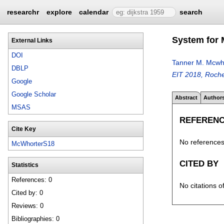
researchr
explore
calendar
search
System for 
External Links
DOI
Tanner M. Mcwh
DBLP
EIT 2018, Roche
Google
Google Scholar
Abstract
Author
MSAS
REFEREN
Cite Key
No references 
McWhorterS18
CITED BY
Statistics
References: 0
No citations o
Cited by: 0
Reviews: 0
Bibliographies: 0