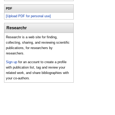
PDF
[Upload PDF for personal use]
Researchr
Researchr is a web site for finding,
collecting, sharing, and reviewing scientific
publications, for researchers by
researchers.
Sign up
for an account to create a profile
with publication list, tag and review your
related work, and share bibliographies with
your co-authors.