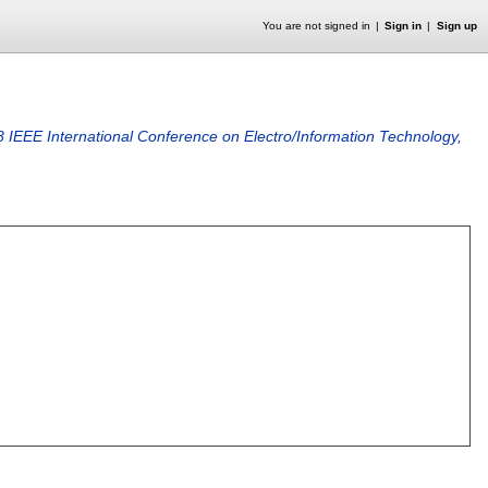
You are not signed in
Sign in
Sign up
 IEEE International Conference on Electro/Information Technology,