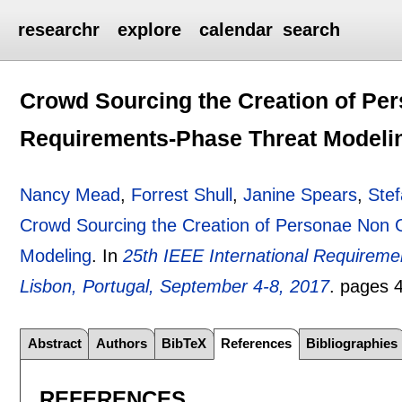
researchr
explore
calendar
search
Crowd Sourcing the Creation of Per
Requirements-Phase Threat Modeli
Nancy Mead
,
Forrest Shull
,
Janine Spears
,
Stef
Crowd Sourcing the Creation of Personae Non 
Modeling
.
In
25th IEEE International Requirem
Lisbon, Portugal, September 4-8, 2017
.
pages
Abstract
Authors
BibTeX
References
Bibliographies
REFERENCES