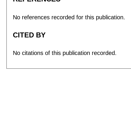
No references recorded for this publication.
CITED BY
No citations of this publication recorded.