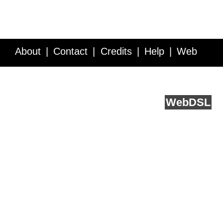
About
Contact
Credits
Help
Web
Service API
Blog
FAQ
Feedback
runs on
Web
DSL