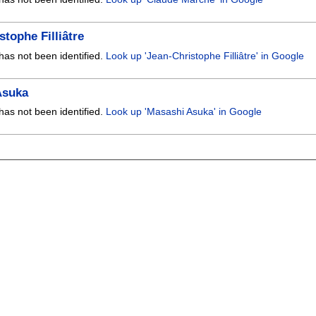
stophe Filliâtre
has not been identified.
Look up 'Jean-Christophe Filliâtre' in Google
Asuka
has not been identified.
Look up 'Masashi Asuka' in Google