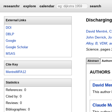
researchr
explore
calendar
search
Discharging
External Links
DOI
David Mentré
,
C
DBLP
John Derrick
,
Jo
Google
Alloy, B, VDM, a
Google Scholar
Science
, pages
MSAS
Abstract
Author
Cite Key
AUTHORS
MentreMFA12
Statistics
David Me
References: 0
This author 
Cited by: 0
Reviews: 0
Claude M
Bibliographies: 0
This author 