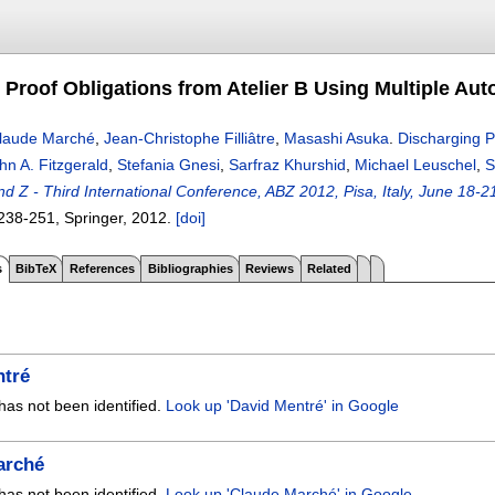
 Proof Obligations from Atelier B Using Multiple Au
laude Marché
,
Jean-Christophe Filliâtre
,
Masashi Asuka
.
Discharging P
hn A. Fitzgerald
,
Stefania Gnesi
,
Sarfraz Khurshid
,
Michael Leuschel
,
S
nd Z - Third International Conference, ABZ 2012, Pisa, Italy, June 18-
238-251
, Springer,
2012.
[doi]
s
BibTeX
References
Bibliographies
Reviews
Related
ntré
has not been identified.
Look up 'David Mentré' in Google
arché
has not been identified.
Look up 'Claude Marché' in Google