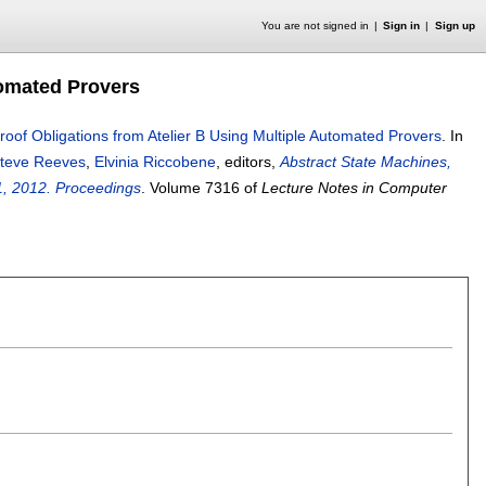
You are not signed in
Sign in
Sign up
tomated Provers
roof Obligations from Atelier B Using Multiple Automated Provers
.
In
teve Reeves
,
Elvinia Riccobene
, editors,
Abstract State Machines,
21, 2012. Proceedings
.
Volume 7316 of
Lecture Notes in Computer