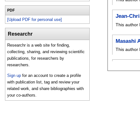
PDF
Jean-Chri
[Upload PDF for personal use]
This author 
Researchr
Masashi 
Researchr is a web site for finding,
This author 
collecting, sharing, and reviewing scientific
publications, for researchers by
researchers.
Sign up
for an account to create a profile
with publication list, tag and review your
related work, and share bibliographies with
your co-authors.