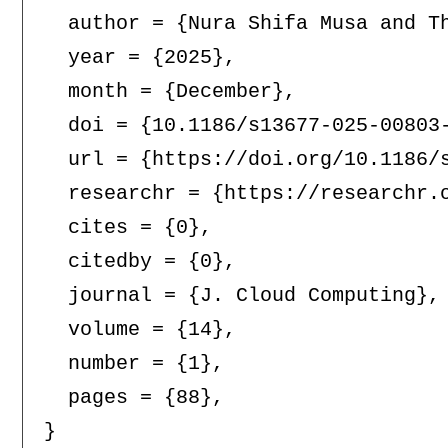
  author = {Nura Shifa Musa and Th
  year = {2025},

  month = {December},

  doi = {10.1186/s13677-025-00803-
  url = {https://doi.org/10.1186/s
  researchr = {https://researchr.o
  cites = {0},

  citedby = {0},

  journal = {J. Cloud Computing},

  volume = {14},

  number = {1},

  pages = {88},
