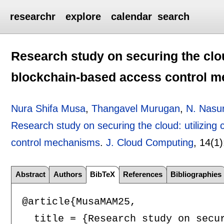
researchr
explore
calendar
search
Research study on securing the clou
blockchain-based access control 
Nura Shifa Musa
,
Thangavel Murugan
,
N. Nasu
Research study on securing the cloud: utilizing
control mechanisms
.
J. Cloud Computing
, 14(1)
Abstract
Authors
BibTeX
References
Bibliographies
@article{MusaMAM25,

  title = {Research study on secu