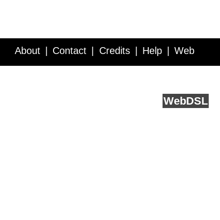
About
Contact
Credits
Help
Web
Service API
Blog
FAQ
Feedback
runs on
Web
DSL