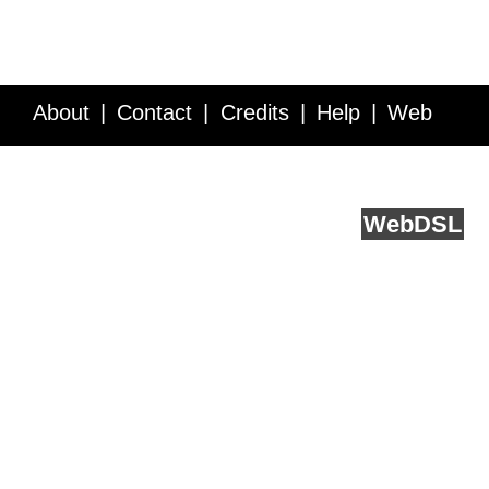
About
Contact
Credits
Help
Web
Service API
Blog
FAQ
Feedback
runs on
Web
DSL