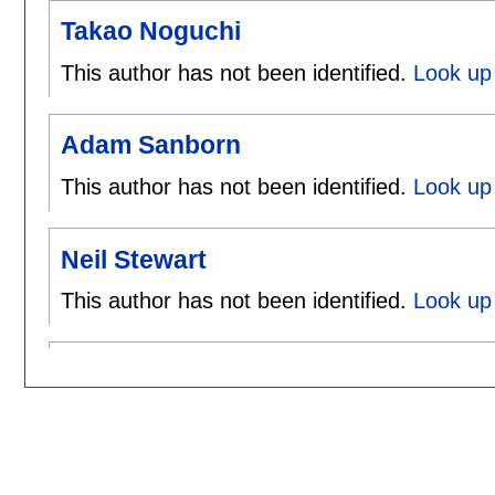
Takao Noguchi
This author has not been identified.
Look up 
Adam Sanborn
This author has not been identified.
Look up
Neil Stewart
This author has not been identified.
Look up 