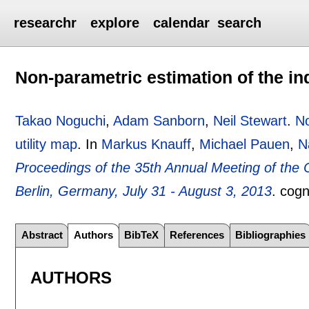
researchr
explore
calendar
search
Non-parametric estimation of the ind
Takao Noguchi
,
Adam Sanborn
,
Neil Stewart
.
No
utility map
.
In
Markus Knauff
,
Michael Pauen
,
N
Proceedings of the 35th Annual Meeting of the 
Berlin, Germany, July 31 - August 3, 2013
.
cogn
Abstract
Authors
BibTeX
References
Bibliographies
AUTHORS