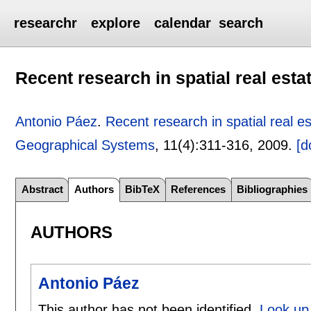
researchr
explore
calendar
search
Recent research in spatial real esta
Antonio Páez
.
Recent research in spatial real e
Geographical Systems
, 11(4):
311-316
,
2009.
[d
Abstract
Authors
BibTeX
References
Bibliographies
AUTHORS
Antonio Páez
This author has not been identified.
Look up 