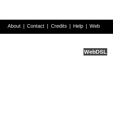
About
Contact
Credits
Help
Web
Service API
Blog
FAQ
Feedback
runs on
Web
DSL