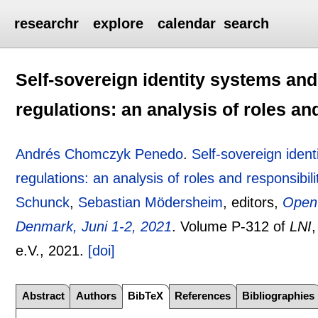
researchr
explore
calendar
search
Self-sovereign identity systems an
regulations: an analysis of roles an
Andrés Chomczyk Penedo
.
Self-sovereign iden
regulations: an analysis of roles and responsibili
Schunck
,
Sebastian Mödersheim
, editors,
Open 
Denmark, Juni 1-2, 2021
.
Volume P-312 of
LNI
e.V.,
2021.
[doi]
Abstract
Authors
BibTeX
References
Bibliographies