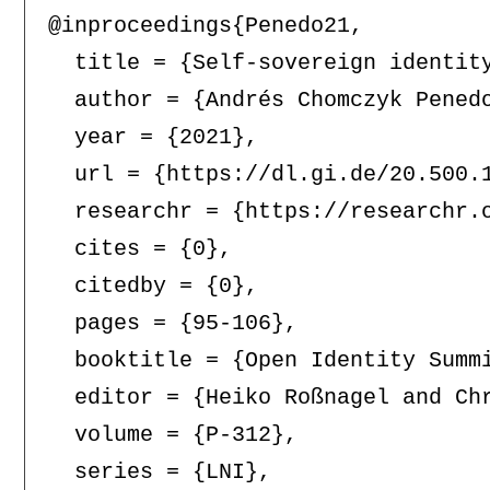
@inproceedings{Penedo21,

  title = {Self-sovereign identit
  author = {Andrés Chomczyk Penedo
  year = {2021},

  url = {https://dl.gi.de/20.500.1
  researchr = {https://researchr.o
  cites = {0},

  citedby = {0},

  pages = {95-106},

  booktitle = {Open Identity Summi
  editor = {Heiko Roßnagel and Chr
  volume = {P-312},

  series = {LNI},
