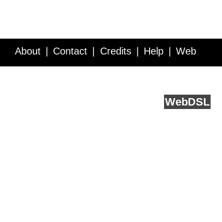
About
Contact
Credits
Help
Web
Service API
Blog
FAQ
Feedback
runs on
Web
DSL