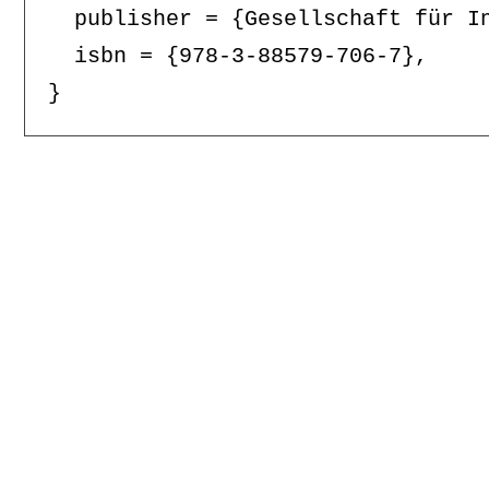
  publisher = {Gesellschaft für In
  isbn = {978-3-88579-706-7},
