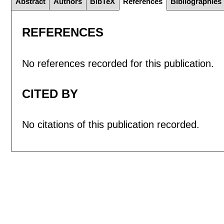
Abstract
Authors
BibTeX
References
Bibliographies
REFERENCES
No references recorded for this publication.
CITED BY
No citations of this publication recorded.