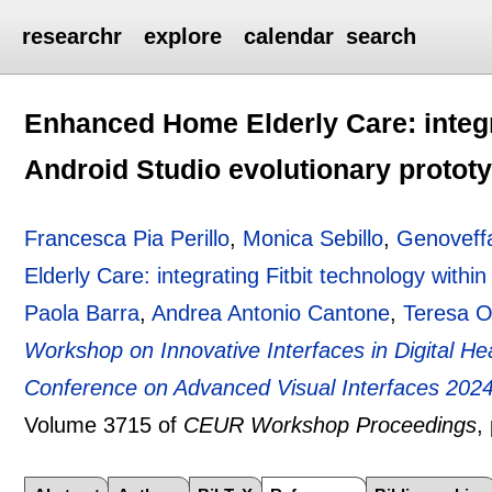
researchr
explore
calendar
search
Enhanced Home Elderly Care: integra
Android Studio evolutionary protot
Francesca Pia Perillo
,
Monica Sebillo
,
Genoveffa
Elderly Care: integrating Fitbit technology withi
Paola Barra
,
Andrea Antonio Cantone
,
Teresa O
Workshop on Innovative Interfaces in Digital Hea
Conference on Advanced Visual Interfaces 2024 
Volume 3715 of
CEUR Workshop Proceedings
,