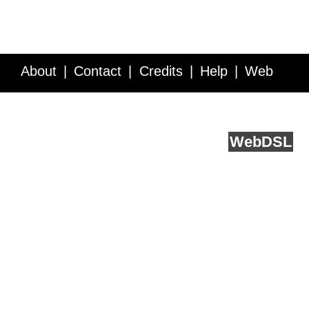
About
Contact
Credits
Help
Web
Service API
Blog
FAQ
Feedback
runs on
Web
DSL