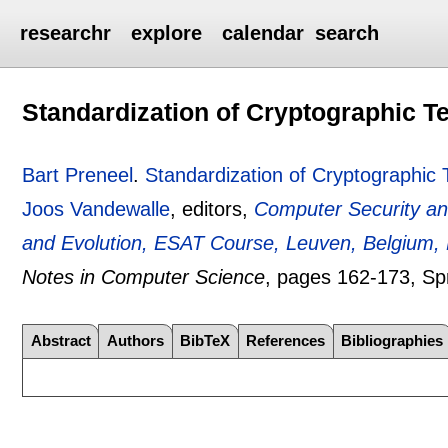
researchr
explore
calendar
search
Standardization of Cryptographic T
Bart Preneel
.
Standardization of Cryptographic
Joos Vandewalle
, editors,
Computer Security and
and Evolution, ESAT Course, Leuven, Belgium,
Notes in Computer Science
, pages
162-173
, Sp
Abstract
Authors
BibTeX
References
Bibliographies