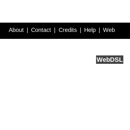
About
Contact
Credits
Help
Web
Service API
Blog
FAQ
Feedback
runs on
Web
DSL