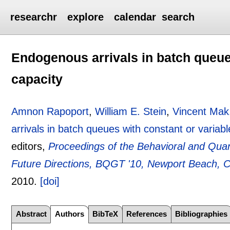
researchr
explore
calendar
search
Endogenous arrivals in batch queue
capacity
Amnon Rapoport
,
William E. Stein
,
Vincent Mak
arrivals in batch queues with constant or variabl
editors,
Proceedings of the Behavioral and Qua
Future Directions, BQGT '10, Newport Beach, C
2010.
[doi]
Abstract
Authors
BibTeX
References
Bibliographies