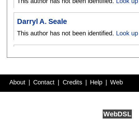
This author has not been identified.
Look up 
Darryl A. Seale
This author has not been identified.
Look up 
About
Contact
Credits
Help
Web
Service API
Blog
FAQ
Feedback
runs on
Web
DSL