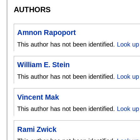
AUTHORS
Amnon Rapoport
This author has not been identified.
Look up
William E. Stein
This author has not been identified.
Look up 
Vincent Mak
This author has not been identified.
Look up 
Rami Zwick